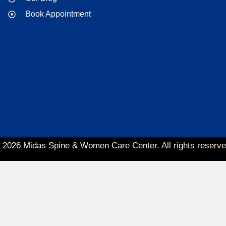
Book Appointment
 2026 Midas Spine & Women Care Center. All rights reserve