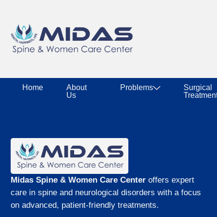
Home
About
Problems
Surgical
Us
Treatmen
Midas Spine & Women Care Center
offers expert
care in spine and neurological disorders with a focus
on advanced, patient-friendly treatments.