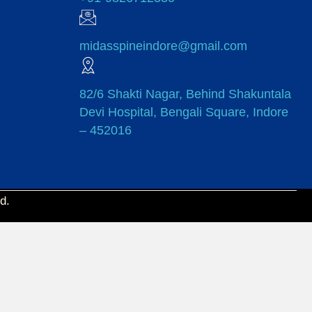
midasspineindore@gmail.com
82/6 Shakti Nagar, Behind Shakuntala
Devi Hospital, Bengali Square, Indore
– 452016
d.