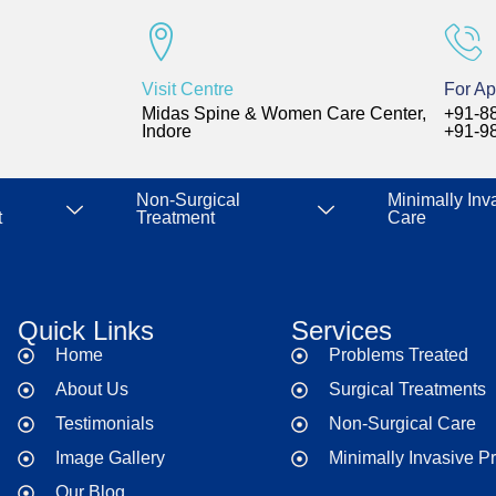
Visit Centre
For Ap
Midas Spine & Women Care Center,
+91-8
Indore
+91-9
Non-Surgical
Minimally Inv
t
Treatment
Care
Quick Links
Services
Home
Problems Treated
About Us
Surgical Treatments
Testimonials
Non-Surgical Care
Image Gallery
Minimally Invasive P
Our Blog