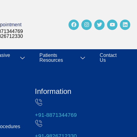
pointment
871344769
826712330
asive
Patients
Contact
Resources
Us
Information
+91-8871344769
rocedures
+91-9826712330