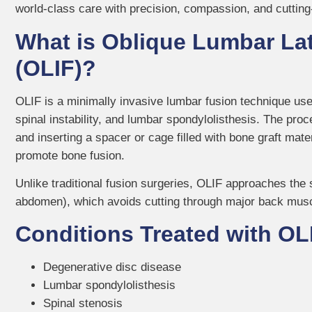
world-class care with precision, compassion, and cuttin
What is Oblique Lumbar Lat
(OLIF)?
OLIF is a minimally invasive lumbar fusion technique use
spinal instability, and lumbar spondylolisthesis. The p
and inserting a spacer or cage filled with bone graft mat
promote bone fusion.
Unlike traditional fusion surgeries, OLIF approaches the 
abdomen), which avoids cutting through major back muscl
Conditions Treated with OL
Degenerative disc disease
Lumbar spondylolisthesis
Spinal stenosis