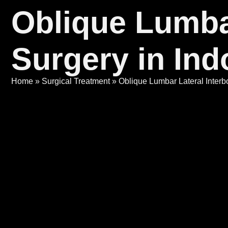
Oblique Lumba
Surgery in Ind
Home
»
Surgical Treatment
»
Oblique Lumbar Lateral Interb