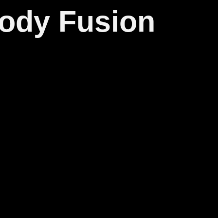
body Fusion