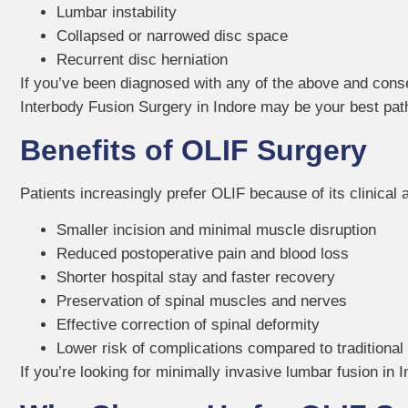
Lumbar instability
Collapsed or narrowed disc space
Recurrent disc herniation
If you’ve been diagnosed with any of the above and cons
Interbody Fusion Surgery in Indore may be your best path 
Benefits of OLIF Surgery
Patients increasingly prefer OLIF because of its clinical 
Smaller incision and minimal muscle disruption
Reduced postoperative pain and blood loss
Shorter hospital stay and faster recovery
Preservation of spinal muscles and nerves
Effective correction of spinal deformity
Lower risk of complications compared to traditional
If you’re looking for minimally invasive lumbar fusion in I