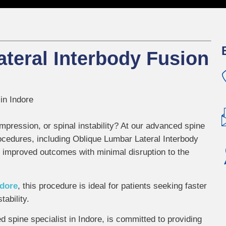
teral Interbody Fusion
in Indore
mpression, or spinal instability? At our advanced spine
procedures, including Oblique Lumbar Lateral Interbody
 improved outcomes with minimal disruption to the
ndore
, this procedure is ideal for patients seeking faster
tability.
ed spine specialist in Indore, is committed to providing