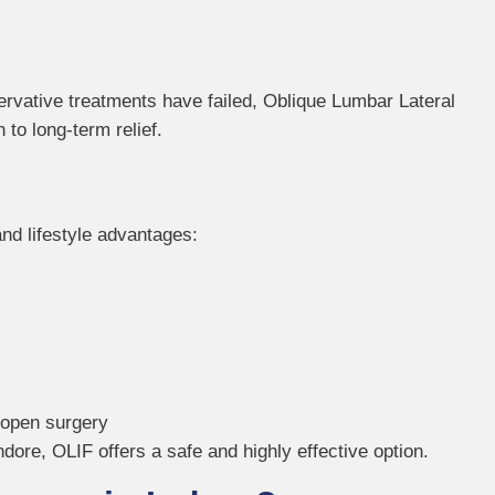
ervative treatments have failed, Oblique Lumbar Lateral
to long-term relief.
and lifestyle advantages:
 open surgery
ndore, OLIF offers a safe and highly effective option.