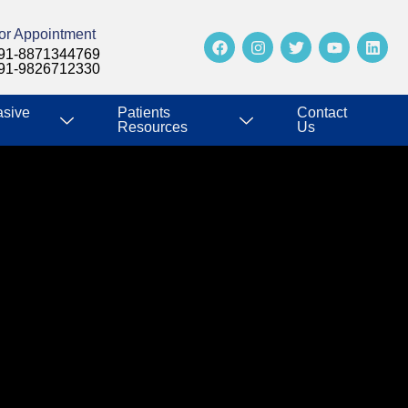
or Appointment
91-8871344769
91-9826712330
asive
Patients
Contact
Resources
Us