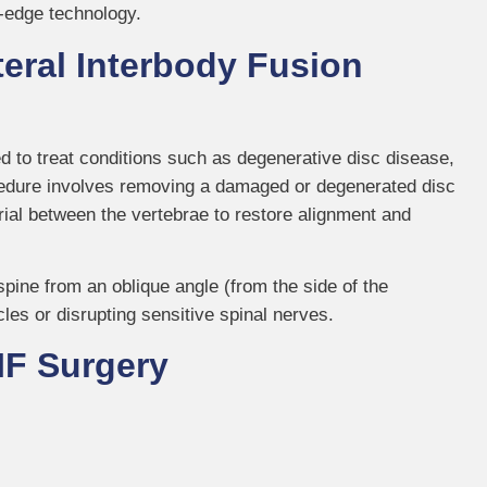
g-edge technology.
eral Interbody Fusion
d to treat conditions such as degenerative disc disease,
rocedure involves removing a damaged or degenerated disc
erial between the vertebrae to restore alignment and
spine from an oblique angle (from the side of the
es or disrupting sensitive spinal nerves.
IF Surgery