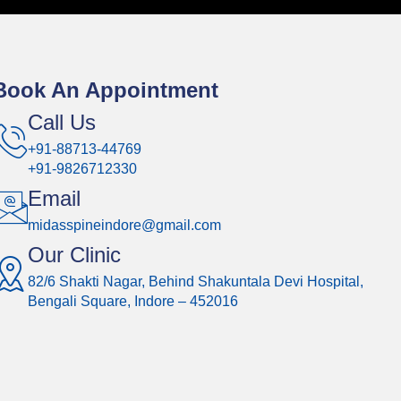
Book An Appointment
Call Us
+91-88713-44769
+91-9826712330
Email
midasspineindore@gmail.com
Our Clinic
82/6 Shakti Nagar, Behind Shakuntala Devi Hospital,
Bengali Square, Indore – 452016