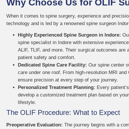
Why Choose Us for OLIF Su
When it comes to spine surgery, experience and precision 
technology and is led by a renowned spine surgeon Indore
Highly Experienced Spine Surgeon in Indore:
Our
spine specialist in Indore with extensive experience
ALIF, TLIF, and more. Their surgical outcomes are a
patient safety and comfort.
Dedicated Spine Care Facility:
Our spine center of
care under one roof. From high-resolution MRI and 
ensure precision at every step of your journey.
Personalized Treatment Planning:
Every patient’s
develop a customized treatment plan based on your s
lifestyle.
The OLIF Procedure: What to Expect
Preoperative Evaluation:
The journey begins with a com