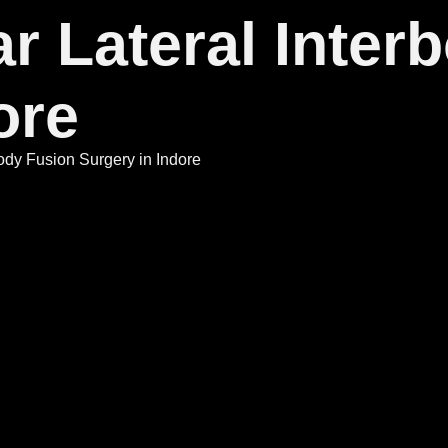
r Lateral Inter
ore
ody Fusion Surgery in Indore