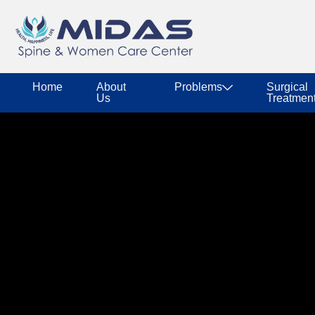
Home
About
Problems
Surgical
Us
Treatmen