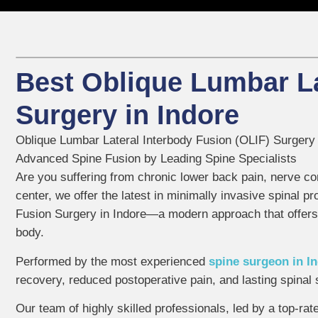
Best Oblique Lumbar La
Surgery in Indore
Oblique Lumbar Lateral Interbody Fusion (OLIF) Surgery 
Advanced Spine Fusion by Leading Spine Specialists
Are you suffering from chronic lower back pain, nerve co
center, we offer the latest in minimally invasive spinal 
Fusion Surgery in Indore—a modern approach that offers
body.
Performed by the most experienced
spine surgeon in I
recovery, reduced postoperative pain, and lasting spinal s
Our team of highly skilled professionals, led by a top-rat