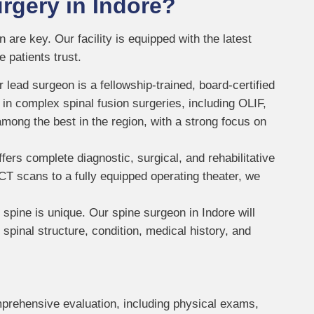
rgery in Indore?
are key. Our facility is equipped with the latest
 patients trust.
 lead surgeon is a fellowship-trained, board-certified
 in complex spinal fusion surgeries, including OLIF,
mong the best in the region, with a strong focus on
fers complete diagnostic, surgical, and rehabilitative
CT scans to a fully equipped operating theater, we
 spine is unique. Our spine surgeon in Indore will
pinal structure, condition, medical history, and
prehensive evaluation, including physical exams,