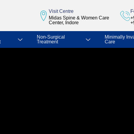
Visit Centre
F
Midas Spine & Women Care
+
Center, Indore
+
Non-Surgical
Minimally Inv
t
Treatment
Care