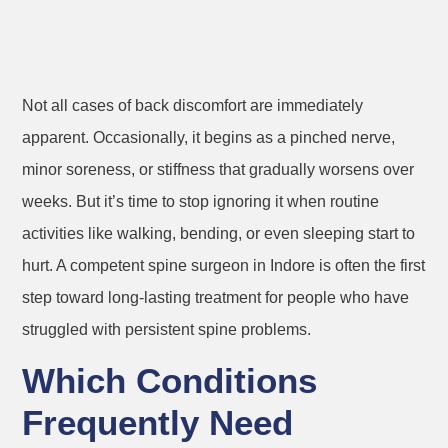
Not all cases of back discomfort are immediately
apparent. Occasionally, it begins as a pinched nerve,
minor soreness, or stiffness that gradually worsens over
weeks. But it’s time to stop ignoring it when routine
activities like walking, bending, or even sleeping start to
hurt. A competent spine surgeon in Indore is often the first
step toward long-lasting treatment for people who have
struggled with persistent spine problems.
Which Conditions
Frequently Need