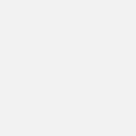
When the Back Gives In,
There’s a Way to Stand
Tall Again
Home
»
Blogs
»
When the Back Gives In, There’s a Way to Stand
Tall Again