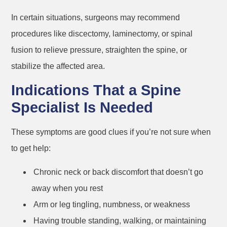
In certain situations, surgeons may recommend
procedures like discectomy, laminectomy, or spinal
fusion to relieve pressure, straighten the spine, or
stabilize the affected area.
Indications That a Spine
Specialist Is Needed
These symptoms are good clues if you’re not sure when
to get help:
Chronic neck or back discomfort that doesn’t go
away when you rest
Arm or leg tingling, numbness, or weakness
Having trouble standing, walking, or maintaining