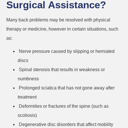
Surgical Assistance?
Many back problems may be resolved with physical
therapy or medicine, however in certain situations, such
as:
Nerve pressure caused by slipping or herniated
discs
Spinal stenosis that results in weakness or
numbness
Prolonged sciatica that has not gone away after
treatment
Deformities or fractures of the spine (such as
scoliosis)
Degenerative disc disorders that affect mobility