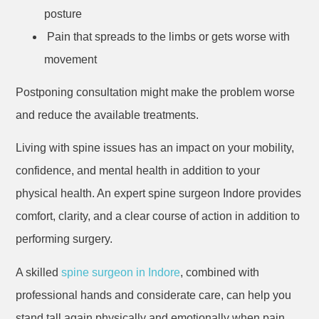
posture
Pain that spreads to the limbs or gets worse with
movement
Postponing consultation might make the problem worse
and reduce the available treatments.
Living with spine issues has an impact on your mobility,
confidence, and mental health in addition to your
physical health. An expert spine surgeon Indore provides
comfort, clarity, and a clear course of action in addition to
performing surgery.
A skilled
spine surgeon in Indore
, combined with
professional hands and considerate care, can help you
stand tall again physically and emotionally when pain