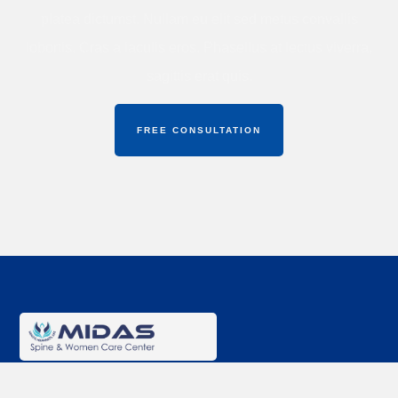
platea dictumst. Nullam eu elit sed metus convallis
lobortis. Cras a iaculis eros. Phasellus at lectus viverra,
sagittis erat quis.
FREE CONSULTATION
Midas Spine & Women Care Center
offers expert care