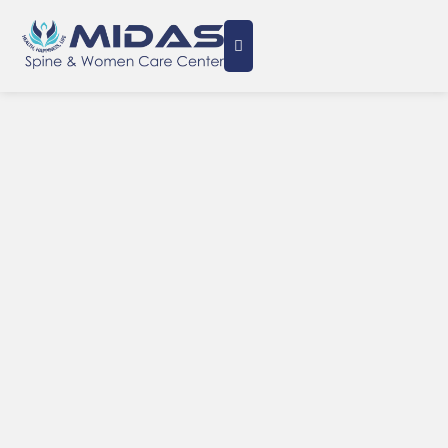
Minimally Invasive Care