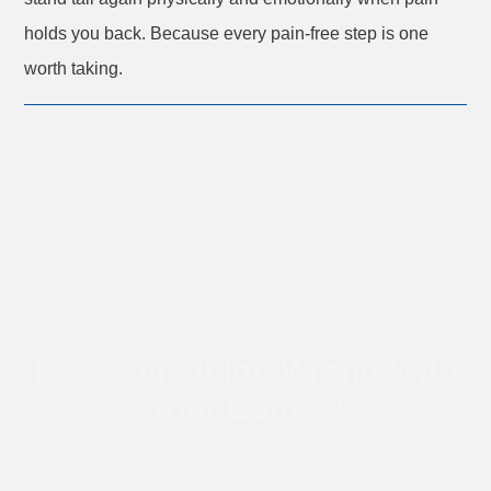
holds you back. Because every pain-free step is one
worth taking.
Feel Something Wrong With
Your Bones?
Maecenas dictum fringilla nisi ac malesuada. Donec ac
quam non diam elementum ultricies. In hac habitasse