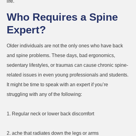
life.
Who Requires a Spine
Expert?
Older individuals are not the only ones who have back
and spine problems. These days, bad ergonomics,
sedentary lifestyles, or traumas can cause chronic spine-
related issues in even young professionals and students.
It might be time to speak with an expert if you’re
struggling with any of the following:
1. Regular neck or lower back discomfort
2. ache that radiates down the legs or arms