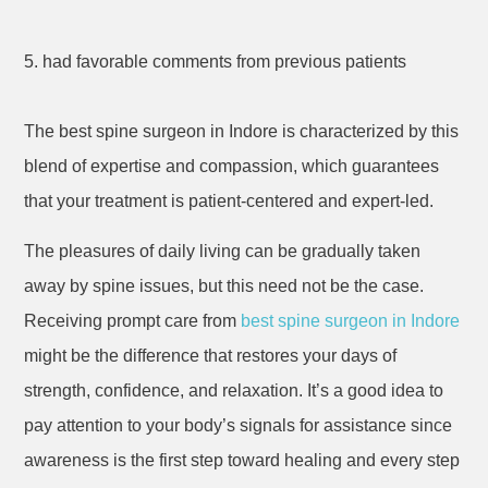
5. had favorable comments from previous patients
The best spine surgeon in Indore is characterized by this
blend of expertise and compassion, which guarantees
that your treatment is patient-centered and expert-led.
The pleasures of daily living can be gradually taken
away by spine issues, but this need not be the case.
Receiving prompt care from
best spine surgeon in Indore
might be the difference that restores your days of
strength, confidence, and relaxation. It’s a good idea to
pay attention to your body’s signals for assistance since
awareness is the first step toward healing and every step