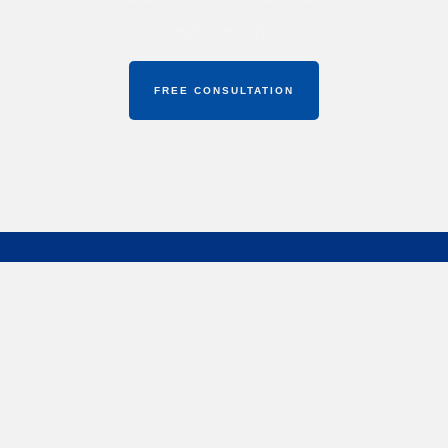
sagittis erat quis.
FREE CONSULTATION
Midas Spine & Women Care Center
offers expert care
in spine and neurological disorders with a focus on
advanced, patient-friendly treatments.