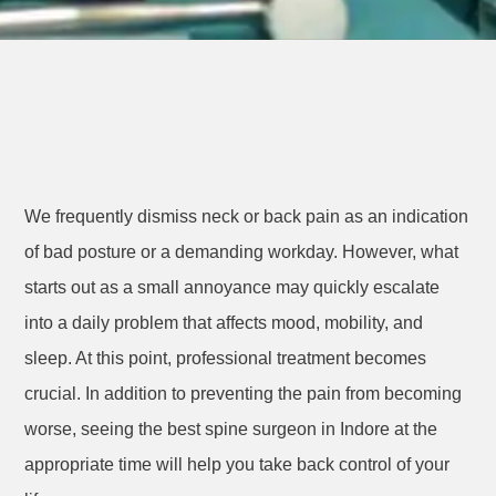
We frequently dismiss neck or back pain as an indication
of bad posture or a demanding workday. However, what
starts out as a small annoyance may quickly escalate
into a daily problem that affects mood, mobility, and
sleep. At this point, professional treatment becomes
crucial. In addition to preventing the pain from becoming
worse, seeing the best spine surgeon in Indore at the
appropriate time will help you take back control of your