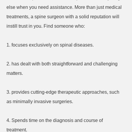
else when you need assistance. More than just medical
treatments, a spine surgeon with a solid reputation will
instill trust in you. Find someone who:
1. focuses exclusively on spinal diseases.
2. has dealt with both straightforward and challenging
matters.
3. provides cutting-edge therapeutic approaches, such
as minimally invasive surgeries.
4. Spends time on the diagnosis and course of
treatment.