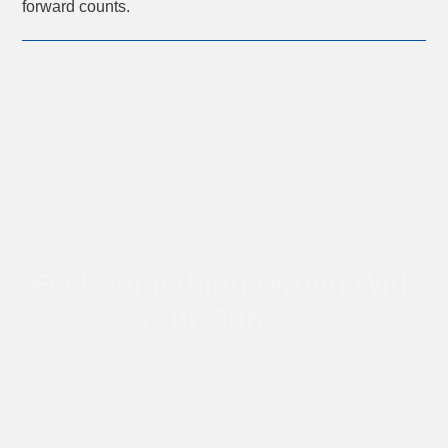
forward counts.
Feel Something Wrong With
Your Bones?
Maecenas dictum fringilla nisi ac malesuada. Donec ac
quam non diam elementum ultricies. In hac habitasse
platea dictumst. Nullam eu elit sed metus convallis
lobortis. Cras a iaculis eros. Phasellus at lectus viverra,