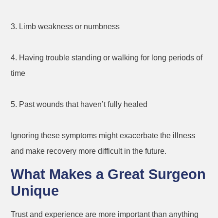
3. Limb weakness or numbness
4. Having trouble standing or walking for long periods of
time
5. Past wounds that haven’t fully healed
Ignoring these symptoms might exacerbate the illness
and make recovery more difficult in the future.
What Makes a Great Surgeon
Unique
Trust and experience are more important than anything