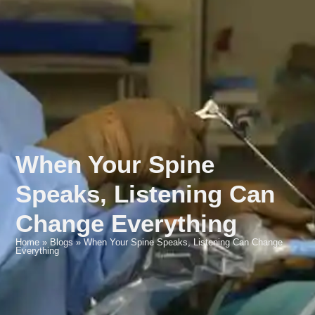
When Your Spine
Speaks, Listening Can
Change Everything
Home
»
Blogs
»
When Your Spine Speaks, Listening Can Change
Everything